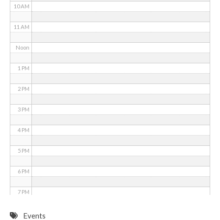
10 AM
11 AM
Noon
1 PM
2 PM
3 PM
4 PM
5 PM
6 PM
7 PM
8 PM
Events