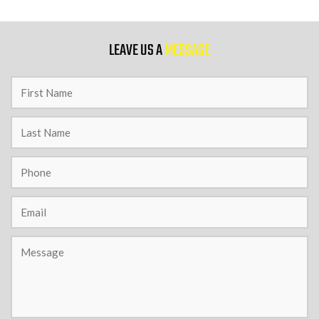
9 PM
LEAVE US A
MESSAGE
10 PM
11 PM