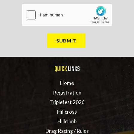
QUICK
LINKS
Home
Registration
Triplefest 2026
Hillcross
Hillclimb
Drag Racing / Rules