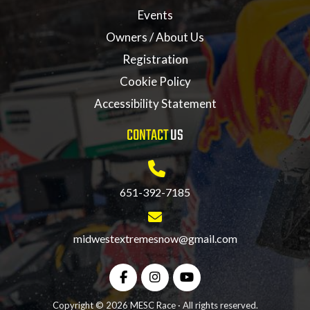
Events
Owners / About Us
Registration
Cookie Policy
Accessibility Statement
CONTACT
US
651-392-7185
midwestextremesnow@gmail.com
Copyright © 2026 MESC Race · All rights reserved.