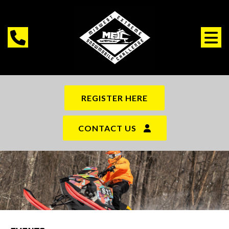
REGISTER HERE
CONTACT US