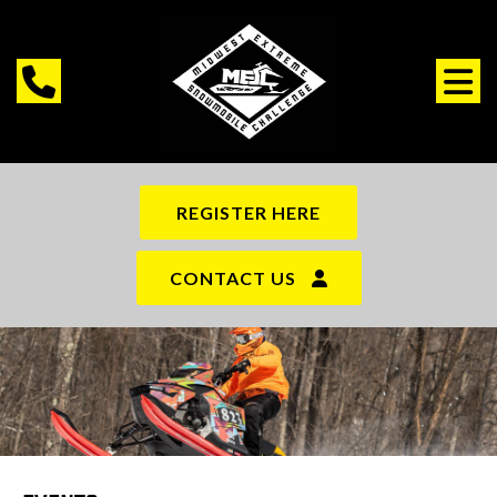
REGISTER HERE
CONTACT US