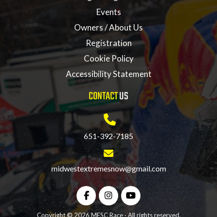
Events
Owners / About Us
Registration
Cookie Policy
Accessibility Statement
CONTACT
US
651-392-7185
midwestextremesnow@gmail.com
Copyright © 2026 MESC Race · All rights reserved.