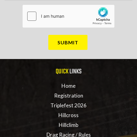
QUICK
LINKS
Home
Registration
Triplefest 2026
Hillcross
Hillclimb
Drag Racing / Rules