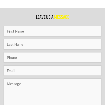
9 PM
LEAVE US A
MESSAGE
10 PM
11 PM