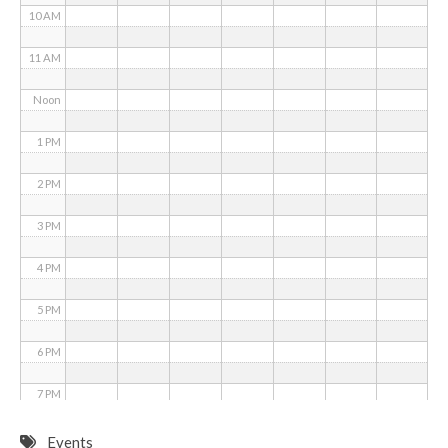
10 AM
11 AM
Noon
1 PM
2 PM
3 PM
4 PM
5 PM
6 PM
7 PM
8 PM
Events