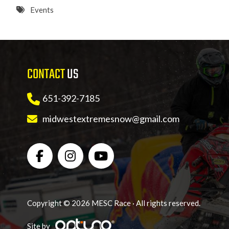
8 PM
Events
9 PM
10 PM
CONTACT
US
11 PM
651-392-7185
midwestextremesnow@gmail.com
Copyright © 2026 MESC Race · All rights reserved.
Site by