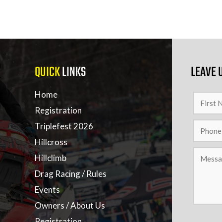
QUICK
LINKS
LEAVE 
Home
Registration
Triplefest 2026
Hillcross
Hillclimb
Drag Racing / Rules
Events
Owners / About Us
Registration