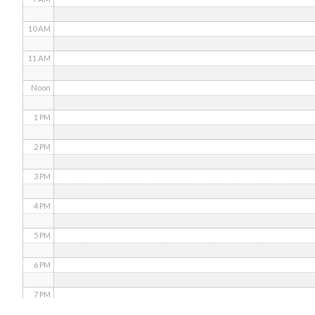
10 AM
11 AM
Noon
1 PM
2 PM
3 PM
4 PM
5 PM
6 PM
7 PM