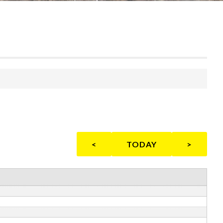
<
TODAY
>