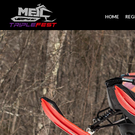
HOME
REG