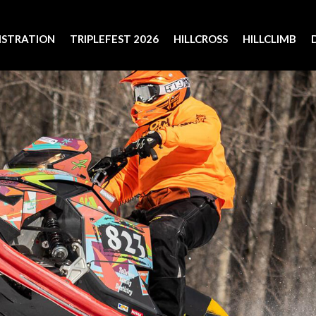
ISTRATION
TRIPLEFEST 2026
HILLCROSS
HILLCLIMB