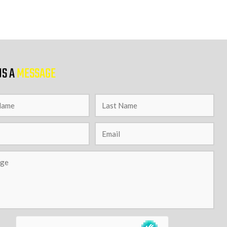
US A
MESSAGE