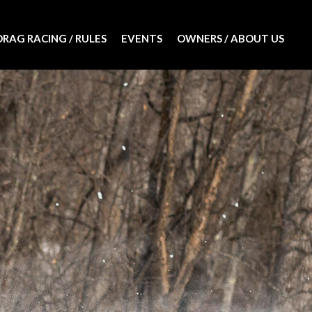
DRAG RACING / RULES
EVENTS
OWNERS / ABOUT US