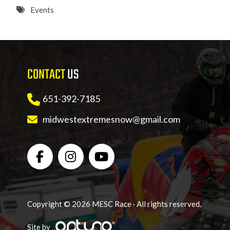
8 PM
Events
9 PM
10 PM
CONTACT
US
11 PM
651-392-7185
midwestextremesnow@gmail.com
Copyright © 2026 MESC Race · All rights reserved.
Site by