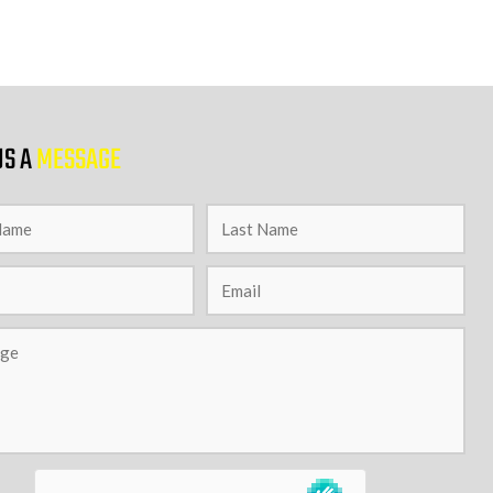
US A
MESSAGE