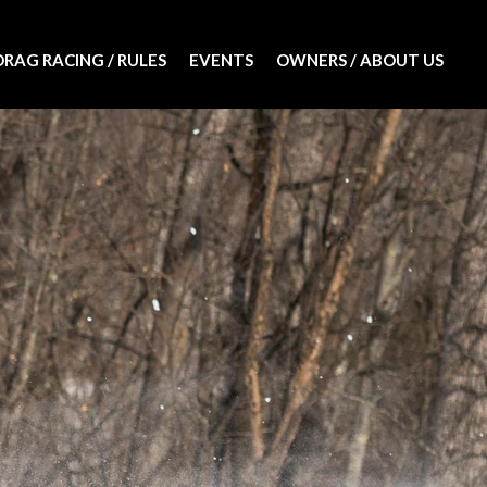
DRAG RACING / RULES
EVENTS
OWNERS / ABOUT US