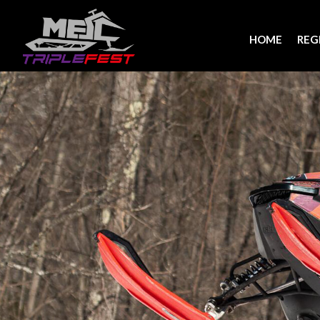
HOME
REG