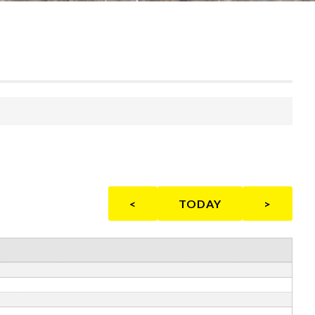
<
TODAY
>