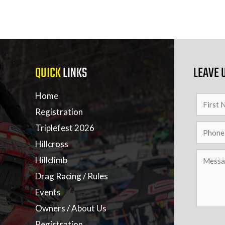
QUICK
LINKS
LEAVE 
Home
Registration
Triplefest 2026
Hillcross
Hillclimb
Drag Racing / Rules
Events
Owners / About Us
Registration