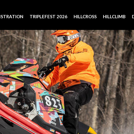
ISTRATION
TRIPLEFEST 2026
HILLCROSS
HILLCLIMB