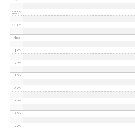
10 AM
11 AM
Noon
1 PM
2 PM
3 PM
4 PM
5 PM
6 PM
7 PM