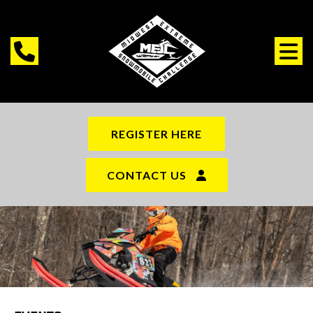
REGISTER HERE
CONTACT US