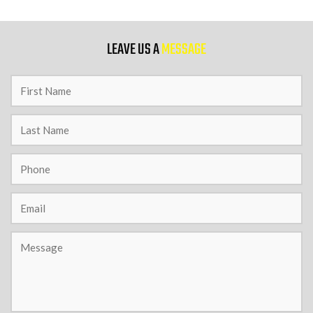
9 PM
LEAVE US A
MESSAGE
10 PM
11 PM