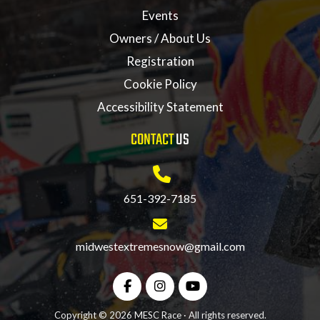
Events
Owners / About Us
Registration
Cookie Policy
Accessibility Statement
CONTACT
US
651-392-7185
midwestextremesnow@gmail.com
Copyright © 2026 MESC Race · All rights reserved.