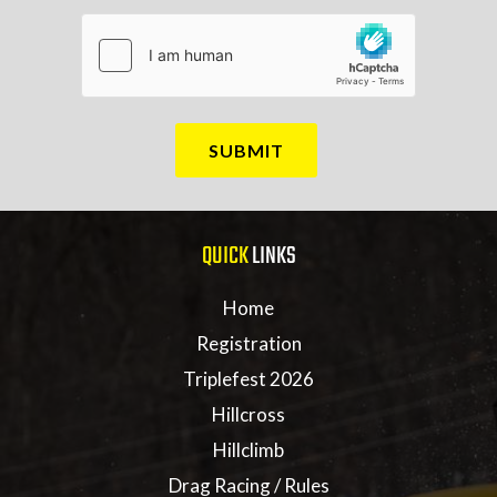
QUICK
LINKS
Home
Registration
Triplefest 2026
Hillcross
Hillclimb
Drag Racing / Rules