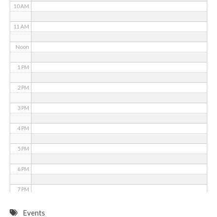
10 AM
11 AM
Noon
1 PM
2 PM
3 PM
4 PM
5 PM
6 PM
7 PM
8 PM
Events