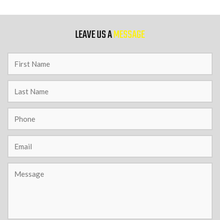
9 PM
LEAVE US A
MESSAGE
10 PM
11 PM