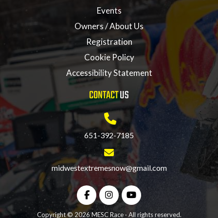
Events
Owners / About Us
Registration
Cookie Policy
Accessibility Statement
CONTACT
US
651-392-7185
midwestextremesnow@gmail.com
Copyright © 2026 MESC Race · All rights reserved.