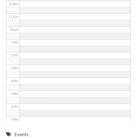
10 AM
11 AM
Noon
1 PM
2 PM
3 PM
4 PM
5 PM
6 PM
7 PM
8 PM
Events