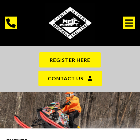
REGISTER HERE
CONTACT US