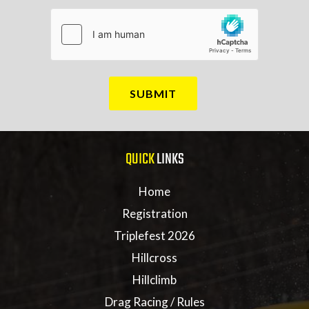
QUICK
LINKS
Home
Registration
Triplefest 2026
Hillcross
Hillclimb
Drag Racing / Rules