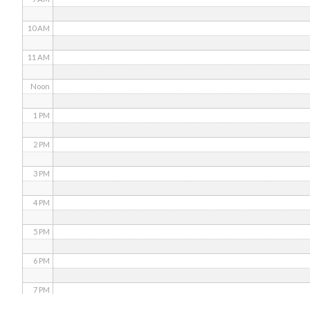
10 AM
11 AM
Noon
1 PM
2 PM
3 PM
4 PM
5 PM
6 PM
7 PM