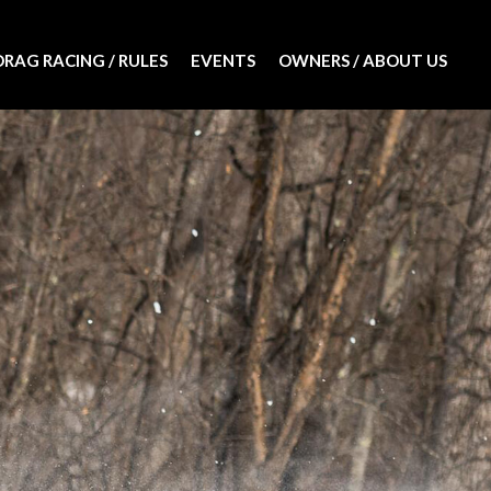
DRAG RACING / RULES
EVENTS
OWNERS / ABOUT US