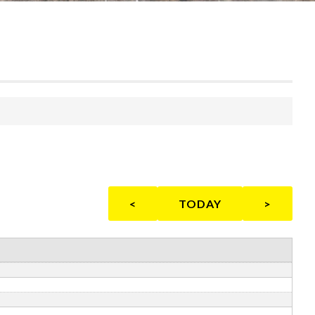
<
TODAY
>