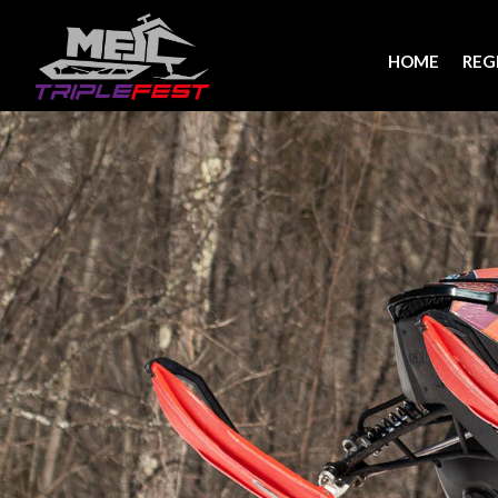
HOME
REG