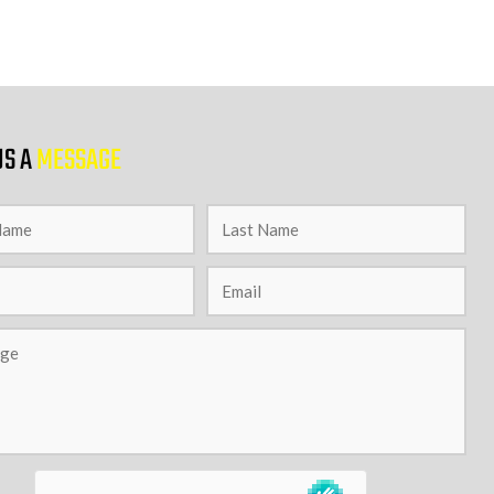
US A
MESSAGE