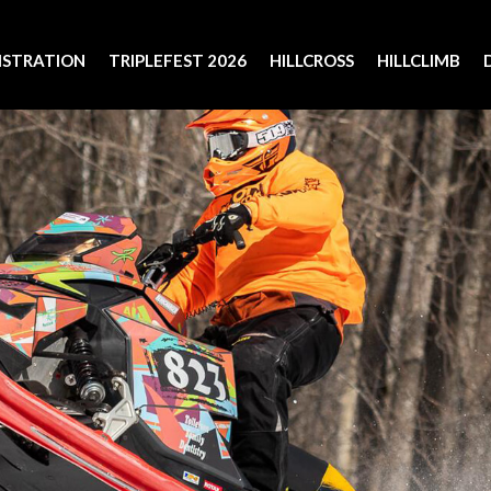
ISTRATION
TRIPLEFEST 2026
HILLCROSS
HILLCLIMB