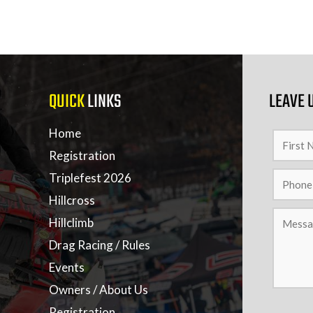
QUICK
LINKS
LEAVE 
Home
Registration
Triplefest 2026
Hillcross
Hillclimb
Drag Racing / Rules
Events
Owners / About Us
Registration