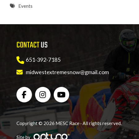
8 PM
Events
9 PM
10 PM
CONTACT
US
11 PM
651-392-7185
midwestextremesnow@gmail.com
Copyright © 2026 MESC Race · All rights reserved.
Site by