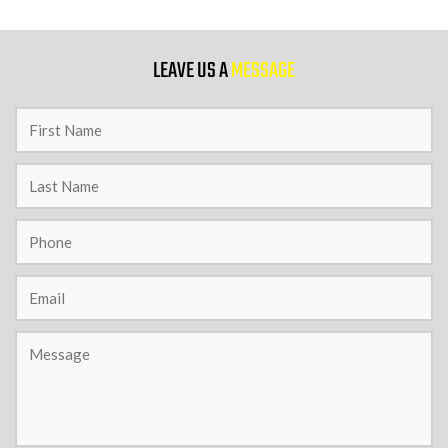
9 PM
LEAVE US A
MESSAGE
10 PM
11 PM