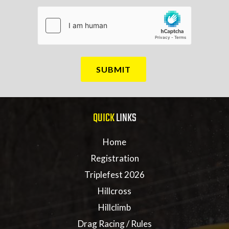
QUICK
LINKS
Home
Registration
Triplefest 2026
Hillcross
Hillclimb
Drag Racing / Rules