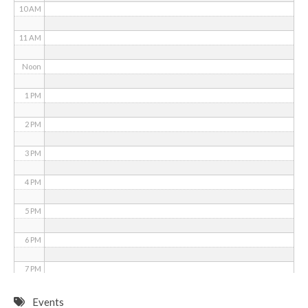
10 AM
11 AM
Noon
1 PM
2 PM
3 PM
4 PM
5 PM
6 PM
7 PM
8 PM
Events