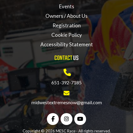
Events
Owners / About Us
Registration
Cookie Policy
Accessibility Statement
CONTACT
US
651-392-7185
midwestextremesnow@gmail.com
Copyright © 2026 MESC Race · All rights reserved.