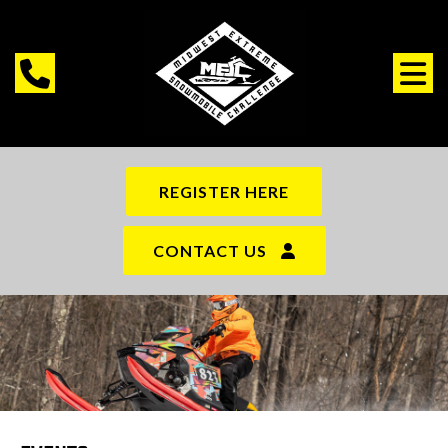
REGISTER HERE
CONTACT US