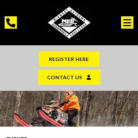
REGISTER HERE
CONTACT US