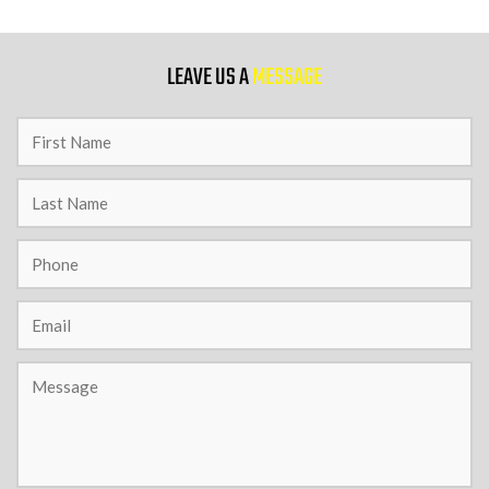
9 PM
LEAVE US A
MESSAGE
10 PM
11 PM