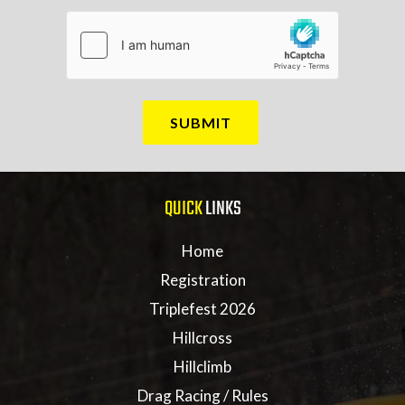
QUICK
LINKS
Home
Registration
Triplefest 2026
Hillcross
Hillclimb
Drag Racing / Rules