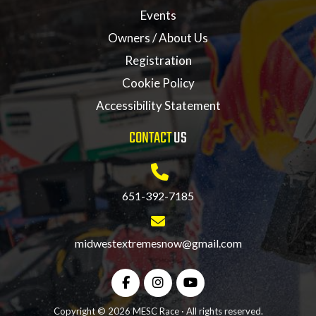
Events
Owners / About Us
Registration
Cookie Policy
Accessibility Statement
CONTACT
US
651-392-7185
midwestextremesnow@gmail.com
Copyright © 2026 MESC Race · All rights reserved.