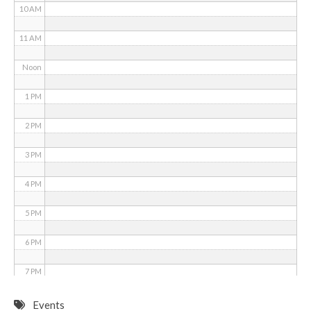
10 AM
11 AM
Noon
1 PM
2 PM
3 PM
4 PM
5 PM
6 PM
7 PM
8 PM
Events