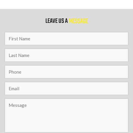
9 PM
LEAVE US A
MESSAGE
10 PM
11 PM