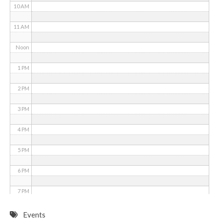
10 AM
11 AM
Noon
1 PM
2 PM
3 PM
4 PM
5 PM
6 PM
7 PM
8 PM
Events