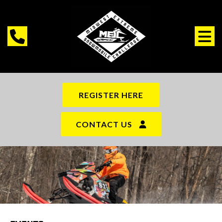
REGISTER HERE
CONTACT US