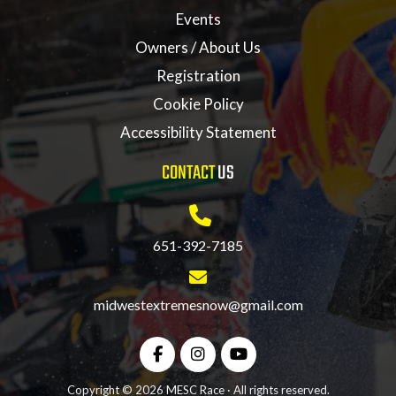
Events
Owners / About Us
Registration
Cookie Policy
Accessibility Statement
CONTACT
US
651-392-7185
midwestextremesnow@gmail.com
Copyright © 2026 MESC Race · All rights reserved.