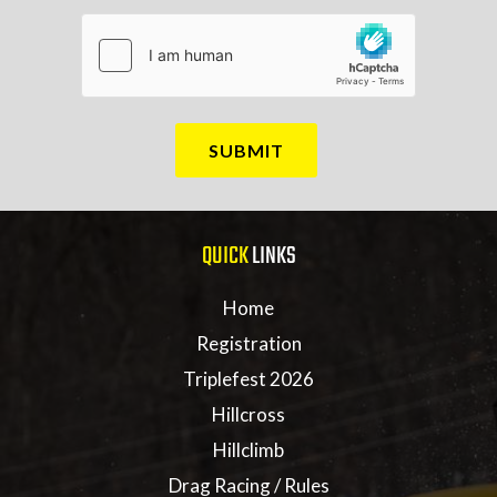
QUICK
LINKS
Home
Registration
Triplefest 2026
Hillcross
Hillclimb
Drag Racing / Rules