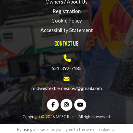
Owners / About Us
Registration
Cookie Policy
Accessibility Statement
CONTACT
US
651-392-7185
midwestextremesnow@gmail.com
Copyright © 2026 MESC Race · All rights reserved.
By using our website, you agree to the use of cookies as
Site by