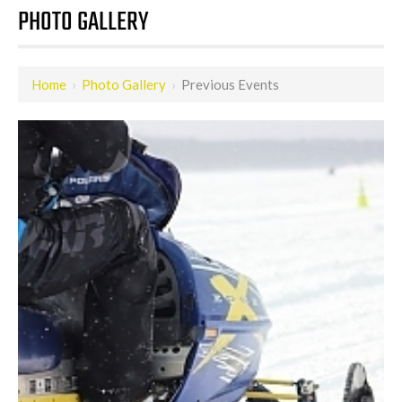
PHOTO GALLERY
Home
›
Photo Gallery
›
Previous Events