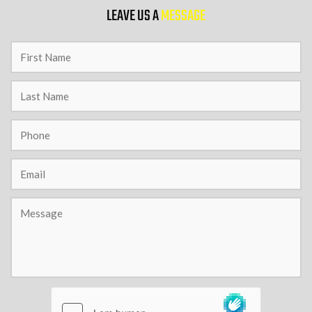
LEAVE US A
MESSAGE