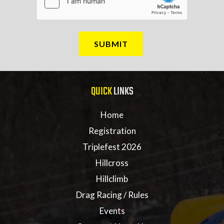
QUICK
LINKS
Home
Registration
Triplefest 2026
Hillcross
Hillclimb
Drag Racing / Rules
Events