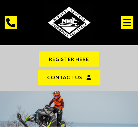
REGISTER HERE
CONTACT US