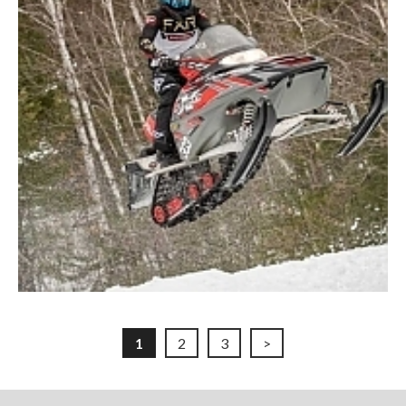
1
2
3
>